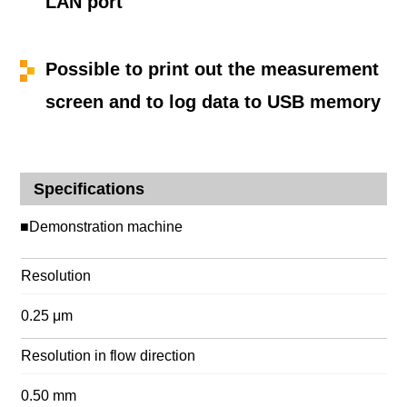
LAN port
Possible to print out the measurement
screen and to log data to USB memory
Specifications
■Demonstration machine
Resolution
0.25 μm
Resolution in flow direction
0.50 mm