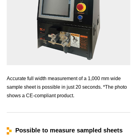
Accurate full width measurement of a 1,000 mm wide
sample sheet is possible in just 20 seconds. *The photo
shows a CE-compliant product.
Possible to measure sampled sheets