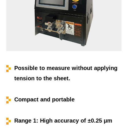
Possible to measure without applying
tension to the sheet.
Compact and portable
Range 1: High accuracy of ±0.25 μm