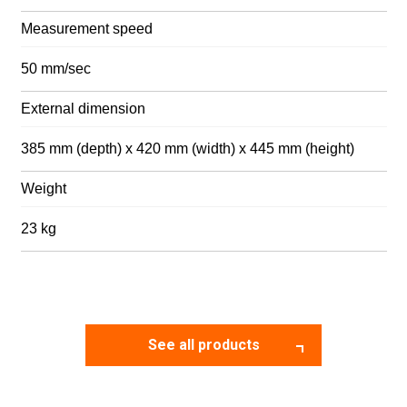
Measurement speed
50 mm/sec
External dimension
385 mm (depth) x 420 mm (width) x 445 mm (height)
Weight
23 kg
See all products