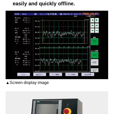
easily and quickly offline.
▲Screen display image