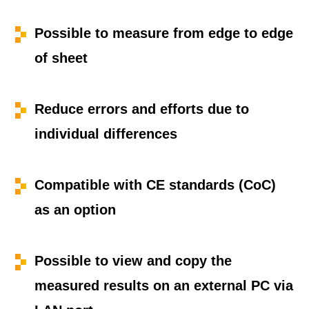
Possible to measure from edge to edge
of sheet
Reduce errors and efforts due to
individual differences
Compatible with CE standards (CoC)
as an option
Possible to view and copy the
measured results on an external PC via