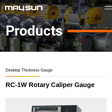
Products
Desktop Thickness Gauge
RC-1W Rotary Caliper Gauge